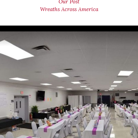
Our Post
Wreaths Across America