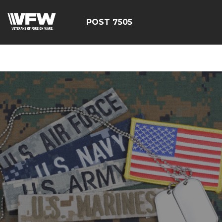
google-site-
verification=FhY38_TYv26LJJRViB2pza1dUUPI_bO-
POST 7505
60DDHczry5E