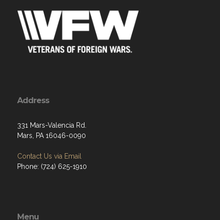
Address
331 Mars-Valencia Rd.
Mars, PA 16046-0090
Contact Us via Email
Phone: (724) 625-1910
Menu