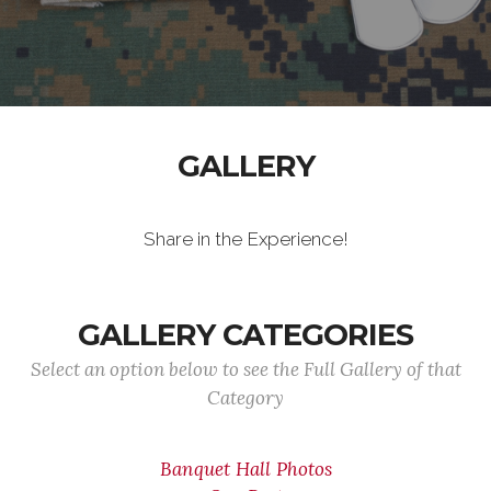
GALLERY
Share in the Experience!
GALLERY CATEGORIES
Select an option below to see the Full Gallery of that
Category
Banquet Hall Photos