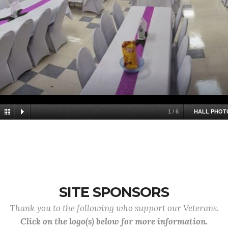
1
/
6
HALL PHOT
SITE SPONSORS
Thank you to the following who support our Veterans.
Click on the logo(s) below for more information.