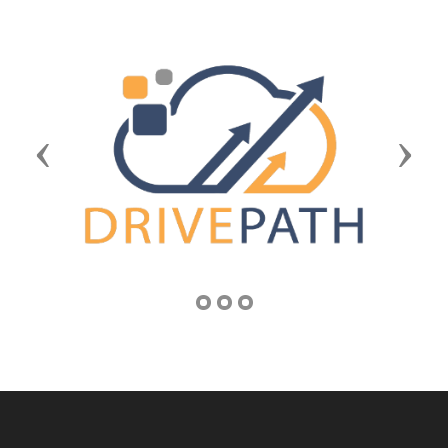
Previous
Next