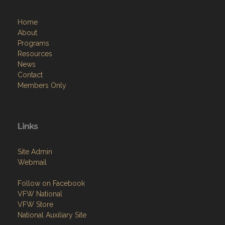
Home
About
Programs
Resources
News
Contact
Members Only
Links
Site Admin
Webmail
Follow on Facebook
VFW National
VFW Store
National Auxiliary Site