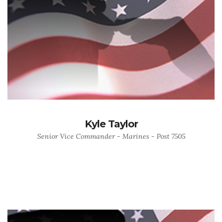
Kyle Taylor
Senior Vice Commander - Marines - Post 7505