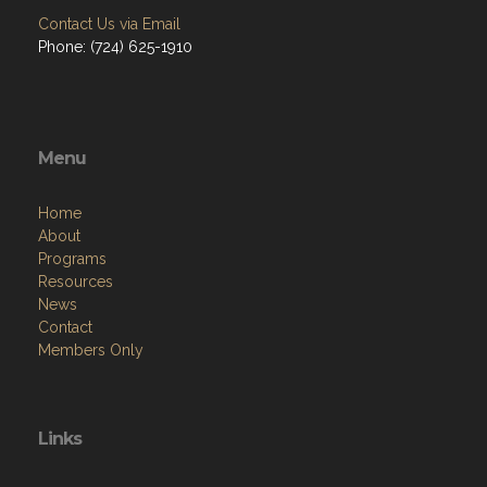
Menu
Home
About
Programs
Resources
News
Contact
Members Only
Links
Site Admin
Webmail