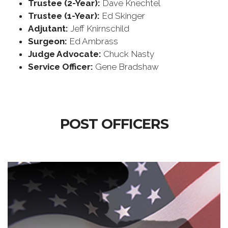
Trustee (2-Year):
Dave Knechtel
Trustee (1-Year):
Ed Skinger
Adjutant:
Jeff Knirnschild
Surgeon:
Ed Ambrass
Judge Advocate:
Chuck Nasty
Service Officer:
Gene Bradshaw
POST OFFICERS