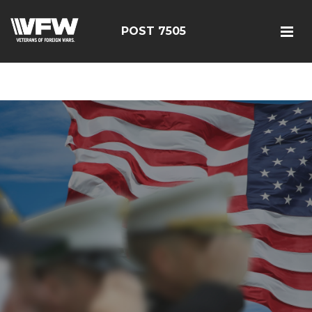
google-site-
verification=FhY38_TYv26LJJRViB2pza1dUUPI_bO-
POST 7505
60DDHczry5E