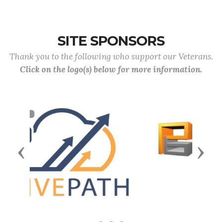
SITE SPONSORS
Thank you to the following who support our Veterans.
Click on the logo(s) below for more information.
Previous
Next