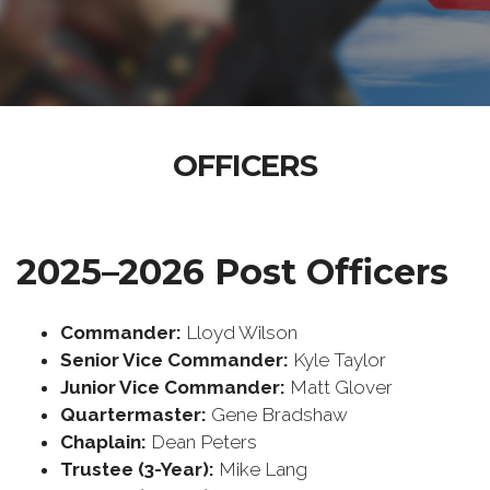
OFFICERS
2025–2026 Post Officers
Commander:
Lloyd Wilson
Senior Vice Commander:
Kyle Taylor
Junior Vice Commander:
Matt Glover
Quartermaster:
Gene Bradshaw
Chaplain:
Dean Peters
Trustee (3-Year):
Mike Lang