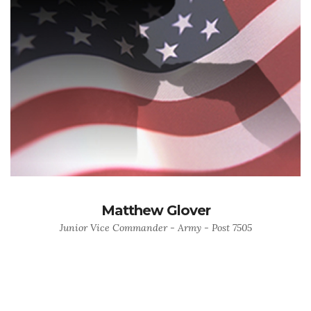
Matthew Glover
Junior Vice Commander - Army - Post 7505