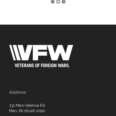
Address
331 Mars-Valencia Rd.
Mars, PA 16046-0090
Contact Us via Email
Phone: (724) 625-1910