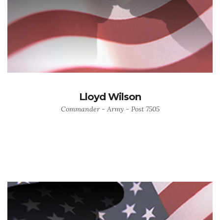
Lloyd Wilson
Commander - Army - Post 7505