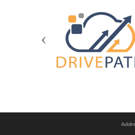
Previous
Addr