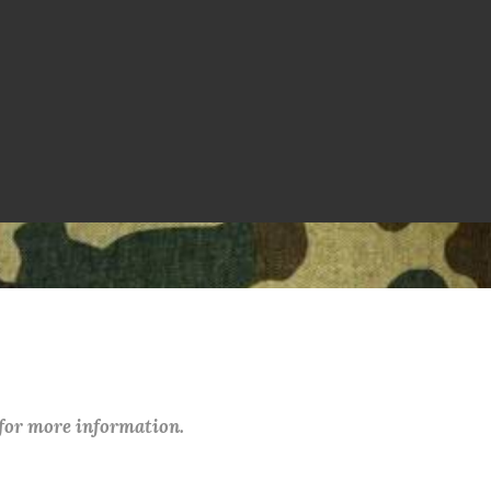
 for more information.