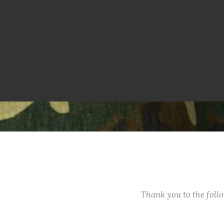
Thank you to the fol