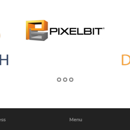
ess
Menu