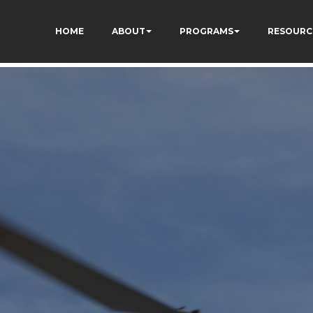
I_bO-60DDHczry5E
HOME
ABOUT
PROGRAMS
RESOURC