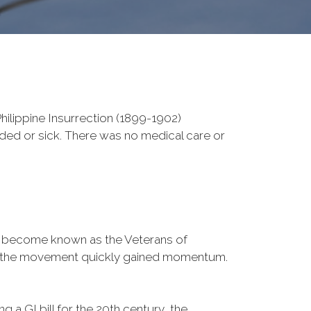
ilippine Insurrection (1899-1902)
nded or sick. There was no medical care or
d become known as the Veterans of
a, the movement quickly gained momentum.
 a GI bill for the 20th century, the