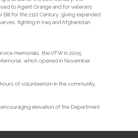
osed to Agent Orange and for veterans
Bill for the 21st Century, giving expanded
ves, fighting in Iraq and Afghanistan.
Service memorials, the VFW in 2005
fe Memorial, which opened in November
n hours of volunteerism in the community,
o encouraging elevation of the Department