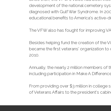
development of the national cemetery sys
diagnosed with Gulf War Syndrome. In 2008
educational benefits to America's active-
The VFW also has fought for improving VA
Besides helping fund the creation of the 
became the first veterans' organization t
2010.
Annually, the nearly 2 million members of t
including participation in Make A Differen
From providing over $3 million in college
of Veterans Affairs to the president's cabin