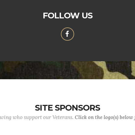
FOLLOW US
SITE SPONSORS
lowing who support our Veterans.
Click on the logo(s) below