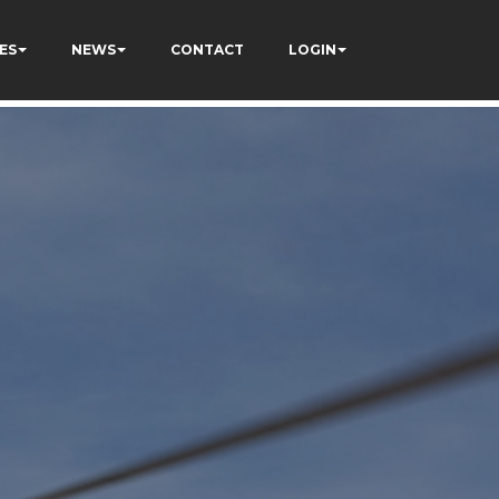
ES
NEWS
CONTACT
LOGIN