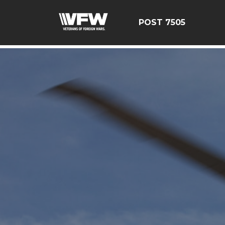
google-site-verification=FhY38_TYv26LJJRViB2pza1dUUP
POST 7505