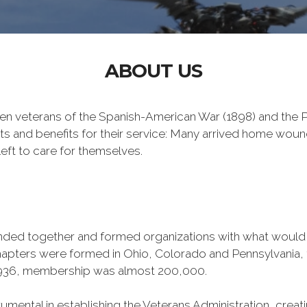
ABOUT US
n veterans of the Spanish-American War (1898) and the Ph
ts and benefits for their service: Many arrived home wou
eft to care for themselves.
banded together and formed organizations with what woul
 chapters were formed in Ohio, Colorado and Pennsylvani
1936, membership was almost 200,000.
mental in establishing the Veterans Administration, creating