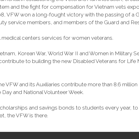
tem and the fight for compensation for Vietnam vets exp
, VFW won a long-fought victory with the passing of a GI 
duty service members, and members of the Guard and Reser
 medical centers services for women veterans.
Vietnam, Korean War, World War II and Women in Military 
o contribute to building the new Disabled Veterans for Li
he VFW and its Auxiliaries contribute more than 8.6 millio
ce Day and National Volunteer Week.
 scholarships and savings bonds to students every year, t
et, the VFW is there.