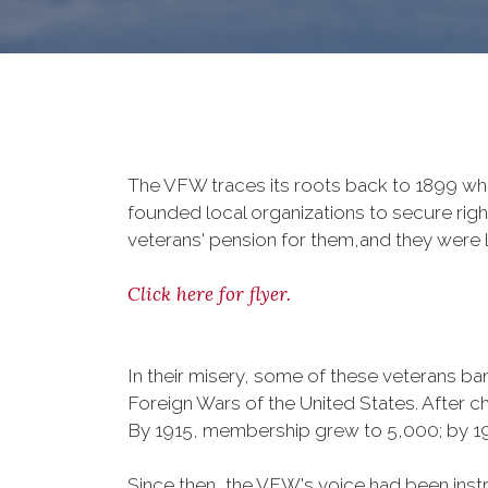
The VFW traces its roots back to 1899 whe
founded local organizations to secure righ
veterans' pension for them,and they were l
Click here for flyer.
In their misery, some of these veterans 
Foreign Wars of the United States. After
By 1915, membership grew to 5,000; by 
Since then, the VFW's voice had been instru