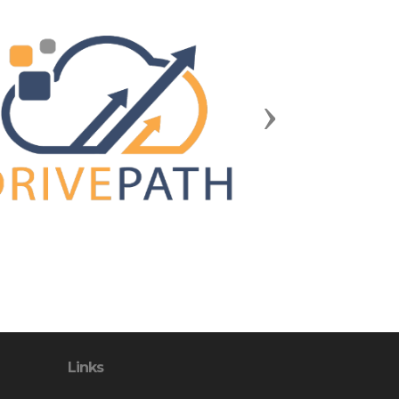
Next
Links