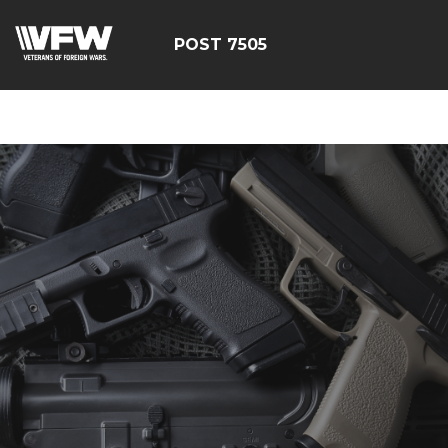
google-site-
verification=FhY38_TYv26LJJRViB2pza1dUUPI_bO-
POST 7505
60DDHczry5E