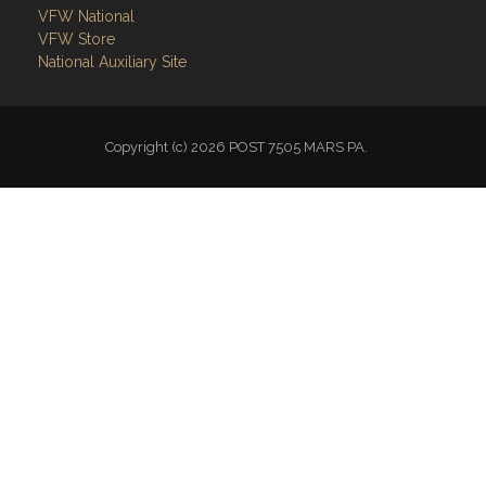
VFW National
VFW Store
National Auxiliary Site
Copyright (c) 2026 POST 7505 MARS PA.