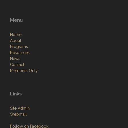
Menu
Home
About
Programs
Resources
News
Contact
Members Only
Links
Site Admin
Webmail
Follow on Facebook