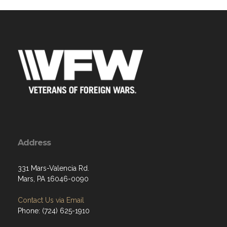
Address
331 Mars-Valencia Rd.
Mars, PA 16046-0090
Contact Us via Email
Phone: (724) 625-1910