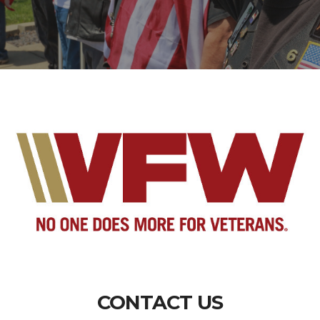
CONTACT US