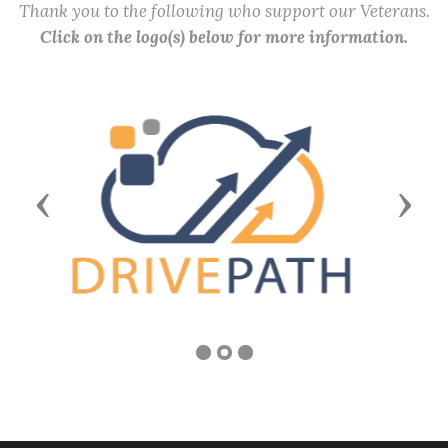
Thank you to the following who support our Veterans.
Click on the logo(s) below for more information.
Previous
Next