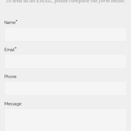
To send us an EMAIL, please complete the form below.
*
Name
*
Email
Phone
Message