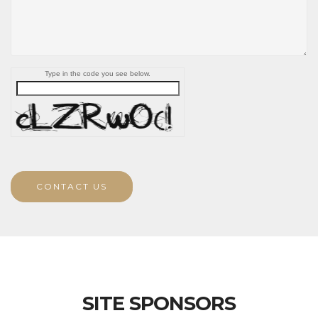
Type in the code you see below.
CONTACT US
SITE SPONSORS