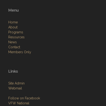
Menu
Home
About
Programs
Resources
News
Contact
Members Only
Links
Site Admin
Webmail
Follow on Facebook
VFW National