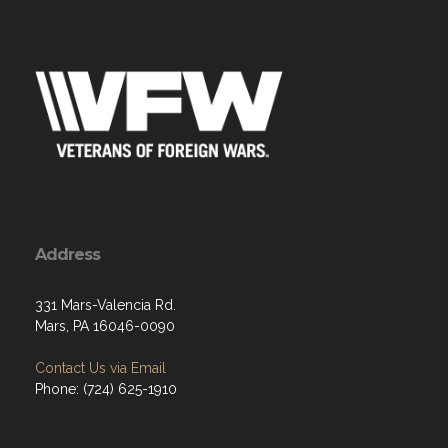
Address
331 Mars-Valencia Rd.
Mars, PA 16046-0090
Contact Us via Email
Phone: (724) 625-1910