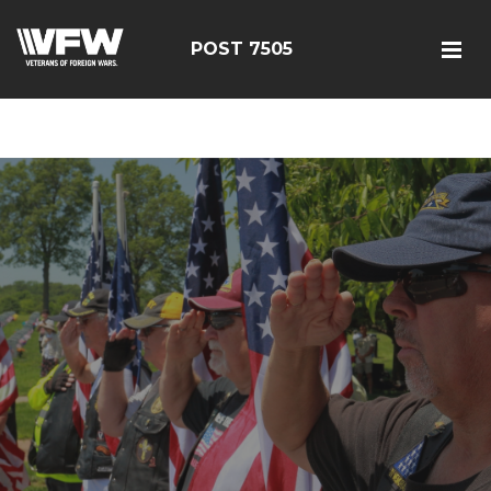
google-site-
verification=FhY38_TYv26LJJRViB2pza1dUUPI_bO-
POST 7505
60DDHczry5E