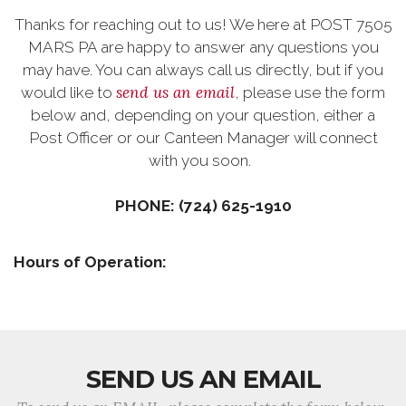
Thanks for reaching out to us! We here at POST 7505
MARS PA are happy to answer any questions you
may have. You can always call us directly, but if you
send us an email
would like to
, please use the form
below and, depending on your question, either a
Post Officer or our Canteen Manager will connect
with you soon.
PHONE: (724) 625-1910
Hours of Operation:
SEND US AN EMAIL