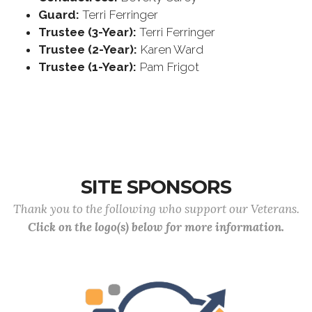
Guard:
Terri Ferringer
Trustee (3-Year):
Terri Ferringer
Trustee (2-Year):
Karen Ward
Trustee (1-Year):
Pam Frigot
SITE SPONSORS
Thank you to the following who support our Veterans.
Click on the logo(s) below for more information.