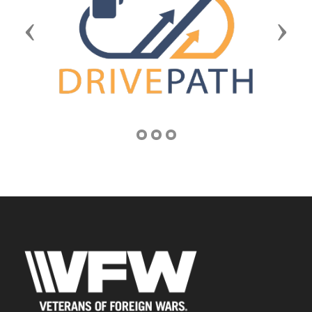
Previous
Next