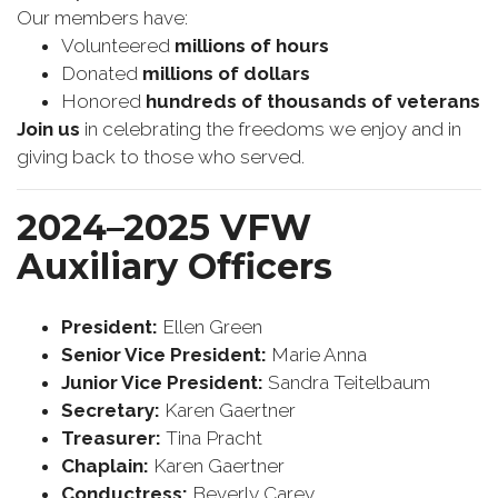
Our members have:
Volunteered
millions of hours
Donated
millions of dollars
Honored
hundreds of thousands of veterans
Join us
in celebrating the freedoms we enjoy and in
giving back to those who served.
2024–2025 VFW
Auxiliary Officers
President:
Ellen Green
Senior Vice President:
Marie Anna
Junior Vice President:
Sandra Teitelbaum
Secretary:
Karen Gaertner
Treasurer:
Tina Pracht
Chaplain:
Karen Gaertner
Conductress:
Beverly Carey