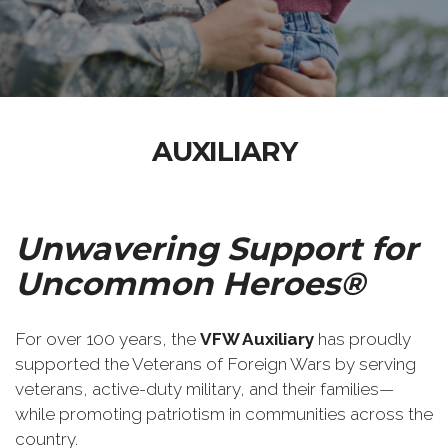
AUXILIARY
Unwavering Support for
Uncommon Heroes®
For over 100 years, the
VFW Auxiliary
has proudly
supported the Veterans of Foreign Wars by serving
veterans, active-duty military, and their families—
while promoting patriotism in communities across the
country.