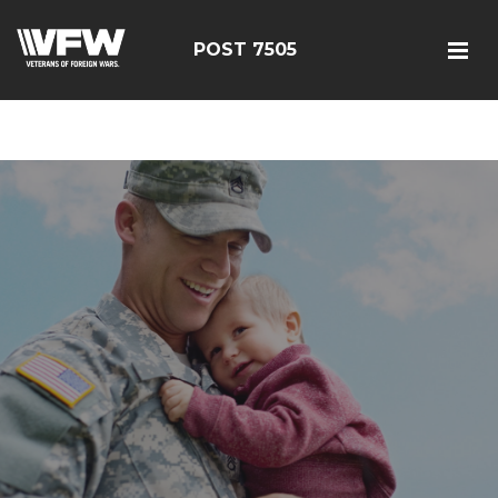
google-site-
verification=FhY38_TYv26LJJRViB2pza1dUUPI_bO-
POST 7505
60DDHczry5E