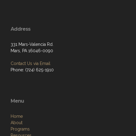
Address
331 Mars-Valencia Rd.
Mars, PA 16046-0090
Contact Us via Email
Phone: (724) 625-1910
Menu
Home
About
Programs
Resources