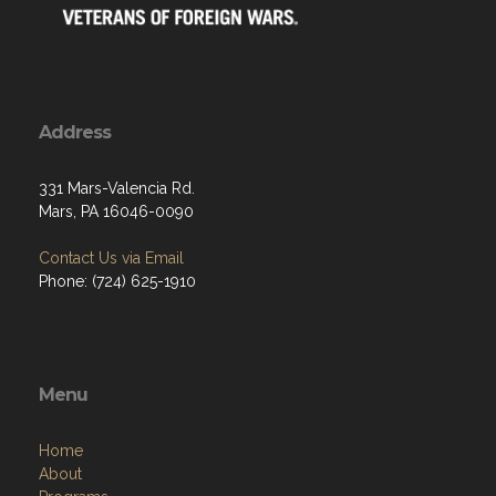
Address
331 Mars-Valencia Rd.
Mars, PA 16046-0090
Contact Us via Email
Phone: (724) 625-1910
Menu
Home
About