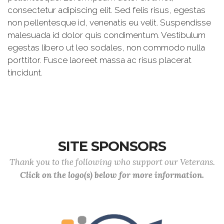
consectetur adipiscing elit. Sed felis risus, egestas
non pellentesque id, venenatis eu velit. Suspendisse
malesuada id dolor quis condimentum. Vestibulum
egestas libero ut leo sodales, non commodo nulla
porttitor. Fusce laoreet massa ac risus placerat
tincidunt.
SITE SPONSORS
Thank you to the following who support our Veterans.
Click on the logo(s) below for more information.