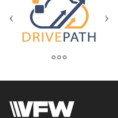
Previous
Next