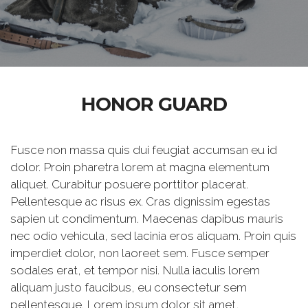
HONOR GUARD
Fusce non massa quis dui feugiat accumsan eu id
dolor. Proin pharetra lorem at magna elementum
aliquet. Curabitur posuere porttitor placerat.
Pellentesque ac risus ex. Cras dignissim egestas
sapien ut condimentum. Maecenas dapibus mauris
nec odio vehicula, sed lacinia eros aliquam. Proin quis
imperdiet dolor, non laoreet sem. Fusce semper
sodales erat, et tempor nisi. Nulla iaculis lorem
aliquam justo faucibus, eu consectetur sem
pellentesque. Lorem ipsum dolor sit amet,