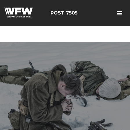
google-site-
verification=FhY38_TYv26LJJRViB2pza1dUUPI_bO-
POST 7505
60DDHczry5E