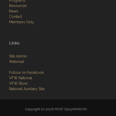
Programs
Resources
News
Contact
Members Only
Links
Site Admin
Webmail
Follow on Facebook
VFW National
VFW Store
National Auxiliary Site
Copyright (c) 2026 POST 7505 MARS PA.