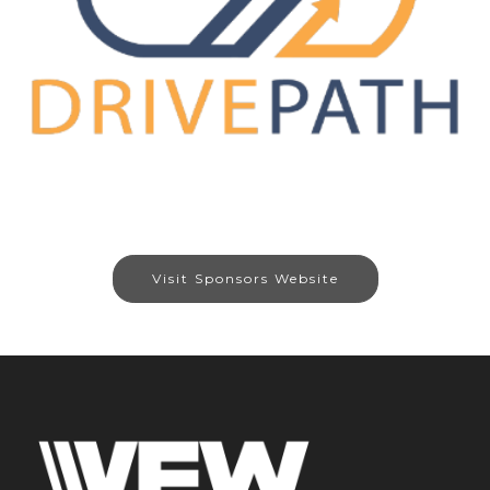
Visit Sponsors Website