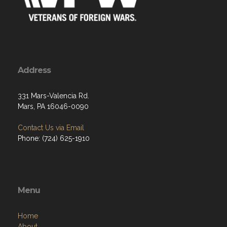
Address
331 Mars-Valencia Rd.
Mars, PA 16046-0090
Contact Us via Email
Phone: (724) 625-1910
Menu
Home
About