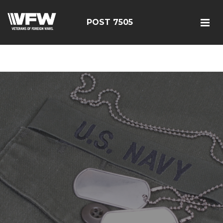
google-site-
verification=FhY38_TYv26LJJRViB2pza1dUUPI_bO-
POST 7505
60DDHczry5E