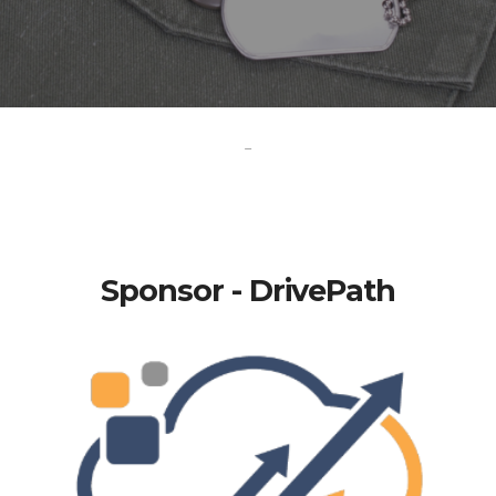
-
Sponsor - DrivePath