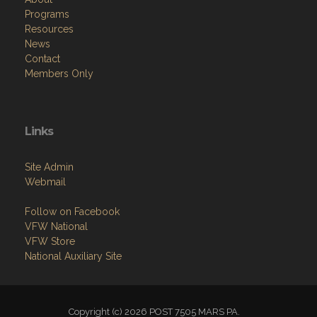
Programs
Resources
News
Contact
Members Only
Links
Site Admin
Webmail
Follow on Facebook
VFW National
VFW Store
National Auxiliary Site
Copyright (c) 2026 POST 7505 MARS PA.