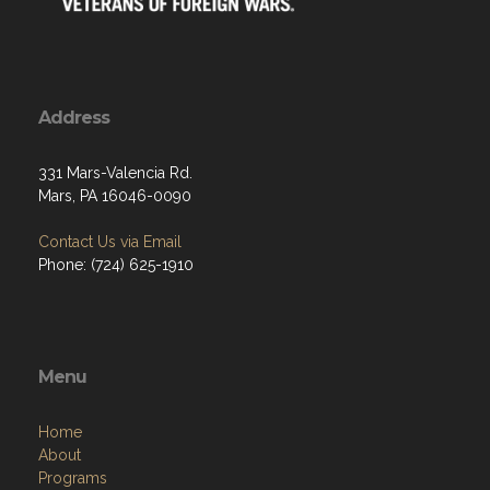
Address
331 Mars-Valencia Rd.
Mars, PA 16046-0090
Contact Us via Email
Phone: (724) 625-1910
Menu
Home
About
Programs