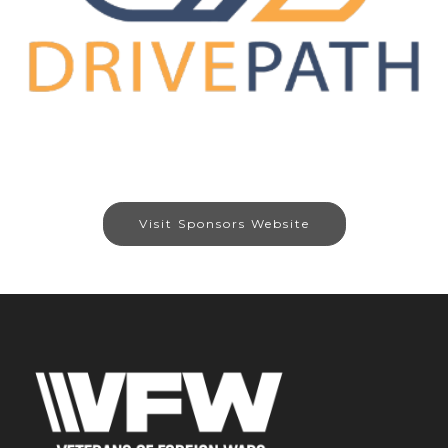
Visit Sponsors Website