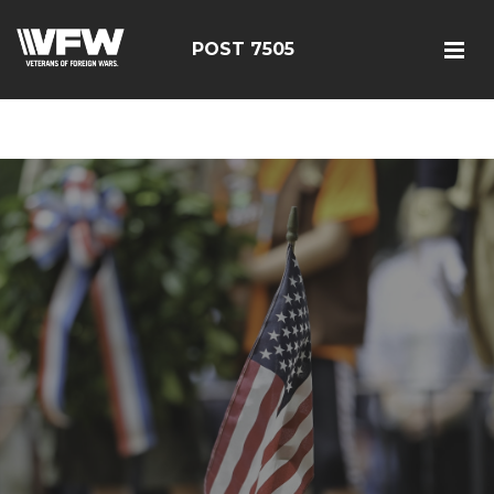
google-site-
verification=FhY38_TYv26LJJRViB2pza1dUUPI_bO-
POST 7505
60DDHczry5E