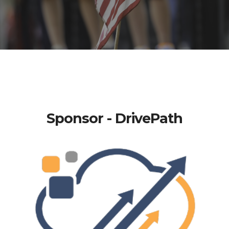
Sponsor - DrivePath