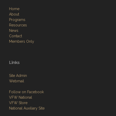
Home
About
Programs
Resources
News
Contact
Members Only
Links
Site Admin
Webmail
Follow on Facebook
VFW National
VFW Store
National Auxiliary Site