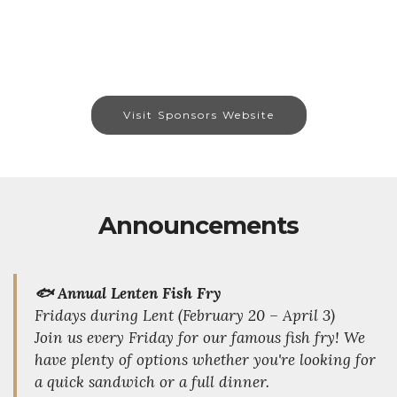
Visit Sponsors Website
Announcements
🐟 Annual Lenten Fish Fry
Fridays during Lent (February 20 – April 3)
Join us every Friday for our famous fish fry! We
have plenty of options whether you're looking for
a quick sandwich or a full dinner.