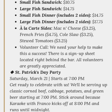
Small Fish Sandwich:
$10.75
Large Fish Sandwich:
$14.75
Small Fish Dinner (includes 2 sides):
$14.75
Large Fish Dinner (includes 2 sides):
$17.75
À la Carte Sides:
Mac n' Cheese ($3.25),
French Fries ($4.75), Cole Slaw ($3.25),
Stewed Tomatoes ($3.25)
Volunteer Call:
We need your help to make
this a success! There is a sign-up sheet
located right behind the bar. All volunteers
are greatly appreciated.
🍀 St. Patrick's Day Party
Saturday, March 21 | Starts at 7:00 PM
Get ready to celebrate with us! We'll be serving up
classic corned beef, cabbage, potatoes, and green
beer starting at 7:00 PM. Stick around because
Karaoke with Franco kicks off at 8:00 PM and
runs until midnight.