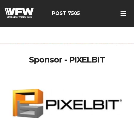
google-site-
verification=FhY38_TYv26LJJRViB2pza1dUUPI_bO-
POST 7505
60DDHczry5E
Sponsor - PIXELBIT