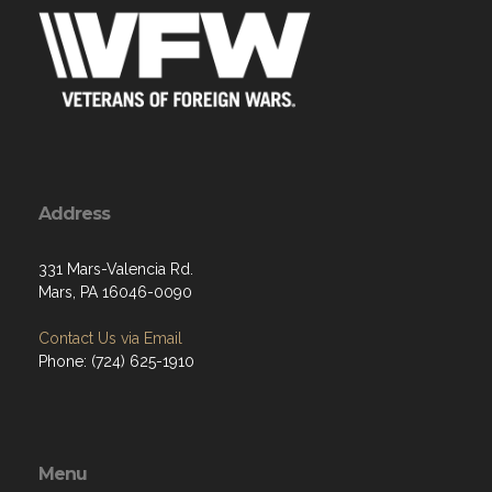
Address
331 Mars-Valencia Rd.
Mars, PA 16046-0090
Contact Us via Email
Phone: (724) 625-1910
Menu