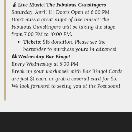
🎸 Live Music: The Fabulous Gunslingers
Saturday, April 11 | Doors Open at 6:00 PM
Don't miss a great night of live music! The
Fabulous Gunslingers will be taking the stage
from 7:00 PM to 10:00 PM.
Tickets:
$15 donation. Please see the
bartender to purchase yours in advance!
🎱 Wednesday Bar Bingo!
Every Wednesday at 5:00 PM
Break up your workweek with Bar Bingo! Cards
are just $1 each, or grab a coverall card for $5.
We look forward to seeing you at the Post soon!